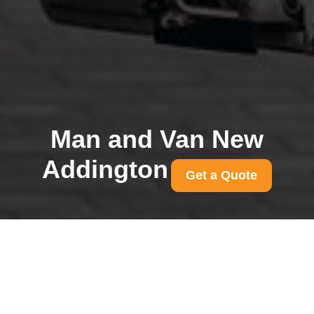
Man and Van New
Addington
Get a Quote
Book removals in New
Addington same day
availability and quotes
31/07/2026